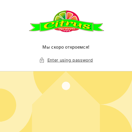
Skip to
content
Мы скоро откроемся!
Enter using password