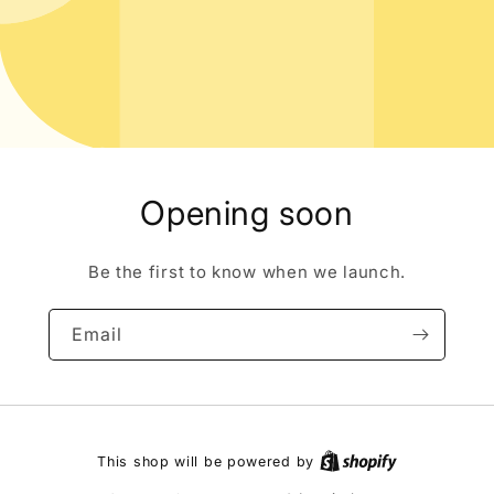
Opening soon
Be the first to know when we launch.
Email
This shop will be powered by